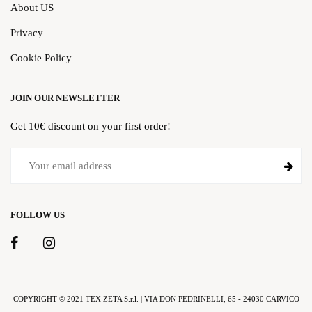
About US
Privacy
Cookie Policy
JOIN OUR NEWSLETTER
Get 10€ discount on your first order!
FOLLOW US
COPYRIGHT © 2021 TEX ZETA S.r.l. | VIA DON PEDRINELLI, 65 - 24030 CARVICO