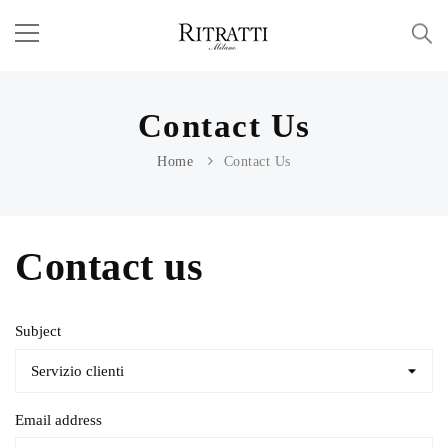
Contact Us
Home
Contact Us
Contact us
Subject
Email address