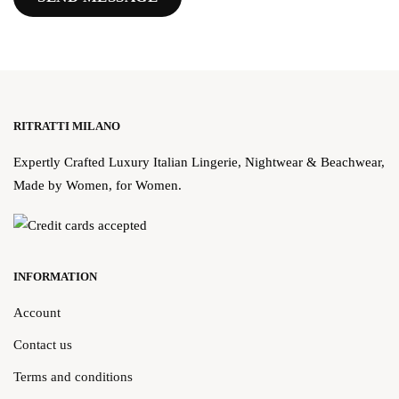
RITRATTI MILANO
Expertly Crafted Luxury Italian Lingerie, Nightwear & Beachwear,
Made by Women, for Women.
INFORMATION
Account
Contact us
Terms and conditions