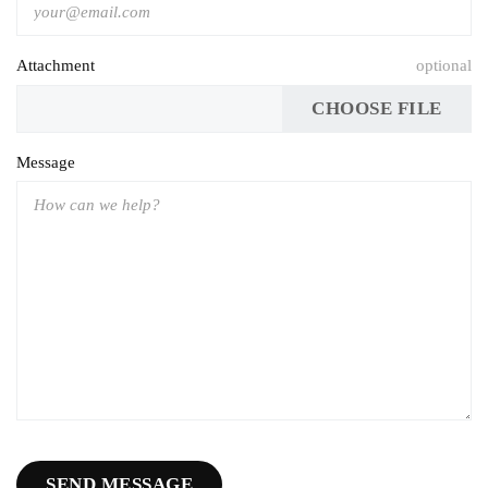
Attachment
optional
CHOOSE FILE
Message