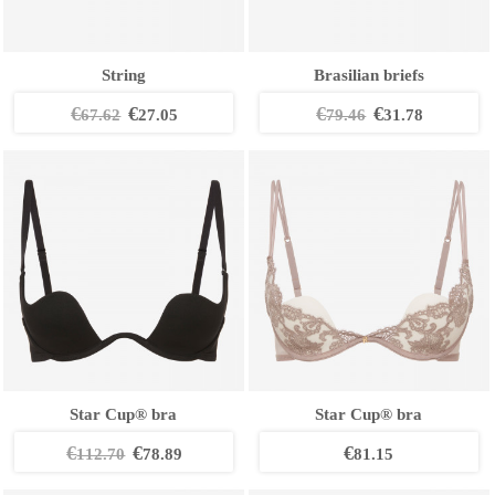
String
Brasilian briefs
€
€
€
€
67.62
27.05
79.46
31.78
Star Cup® bra
Star Cup® bra
€
€
€
112.70
78.89
81.15