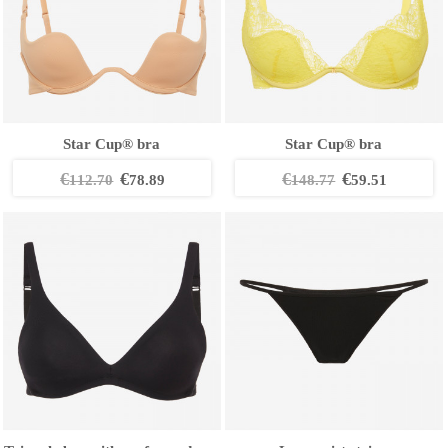
Star Cup® bra
Star Cup® bra
€
€
€
€
112.70
78.89
148.77
59.51