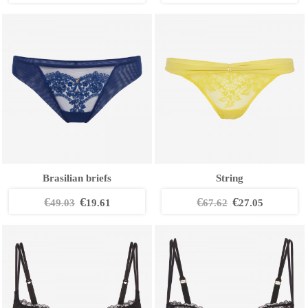
Brasilian briefs
String
€
€
€
€
49.03
19.61
67.62
27.05