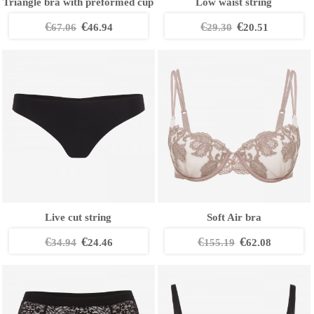
Triangle bra with preformed cup
Low waist string
€
€
€
€
67.06
46.94
29.30
20.51
Live cut string
Soft Air bra
€
€
€
€
34.94
24.46
155.19
62.08