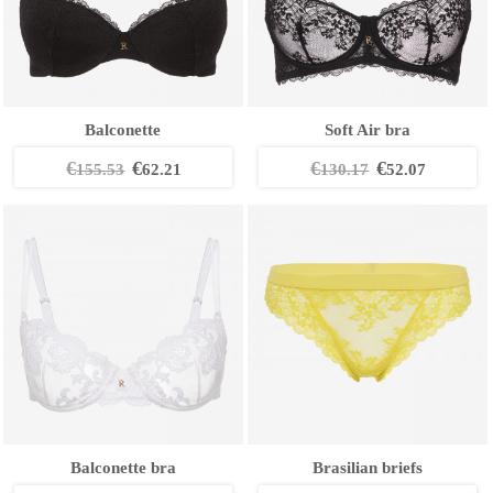
Balconette
Soft Air bra
€
€
€
€
155.53
62.21
130.17
52.07
Balconette bra
Brasilian briefs