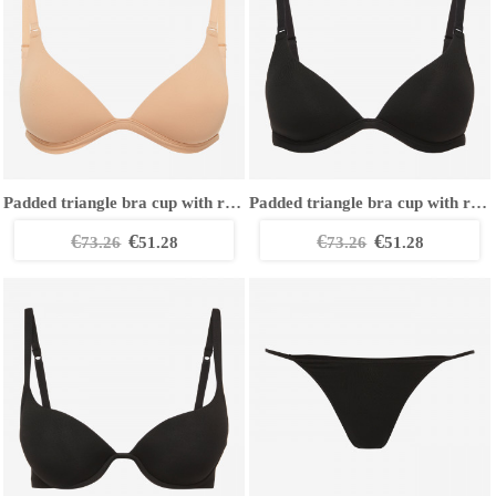
Padded triangle bra cup with removable straps
Padded triangle bra cup with removable straps
€
€
€
€
73.26
51.28
73.26
51.28