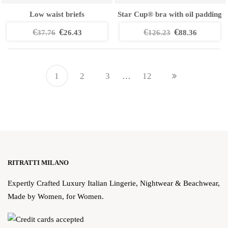
Low waist briefs
Star Cup® bra with oil padding
€
€
€
€
37.76
26.43
126.23
88.36
1
2
3
…
12
RITRATTI MILANO
Expertly Crafted Luxury Italian Lingerie, Nightwear & Beachwear,
Made by Women, for Women.