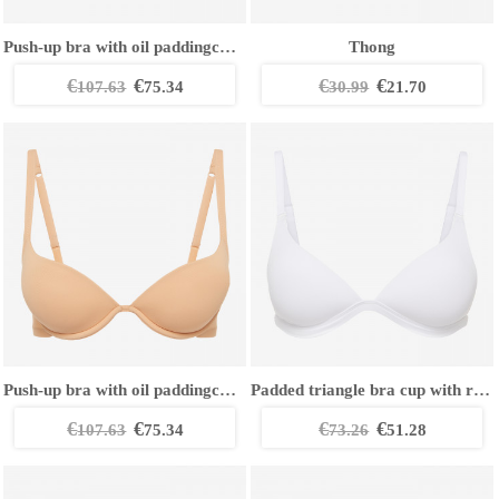
Push-up bra with oil paddingcCup
Thong
€
€
€
€
107.63
75.34
30.99
21.70
Push-up bra with oil paddingcCup
Padded triangle bra cup with removable straps
€
€
€
€
107.63
75.34
73.26
51.28