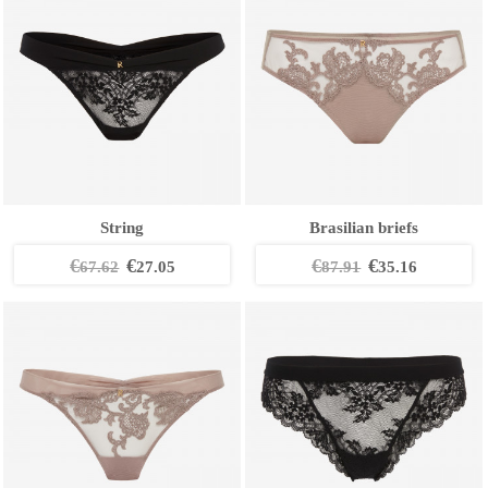
String
Brasilian briefs
€
€
€
€
67.62
27.05
87.91
35.16