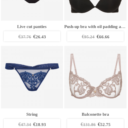
Live cut panties
Push-up bra with oil padding and removable straps
€
€
€
€
37.76
26.43
95.24
66.66
String
Balconette bra
€
€
€
€
47.34
18.93
131.86
52.75