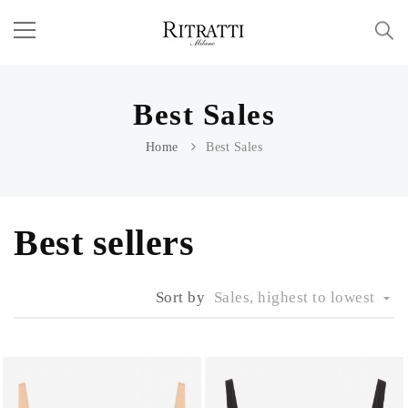
Best Sales
Home
Best Sales
Best sellers
Sort by
Sales, highest to lowest
