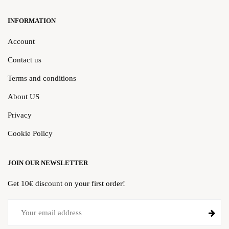
INFORMATION
Account
Contact us
Terms and conditions
About US
Privacy
Cookie Policy
JOIN OUR NEWSLETTER
Get 10€ discount on your first order!