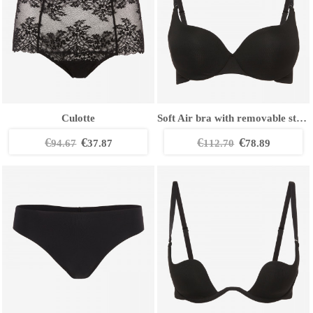
Culotte
Soft Air bra with removable straps
€
€
€
€
94.67
37.87
112.70
78.89