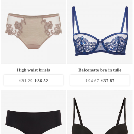
High waist briefs
Balconette bra in tulle
€
€
€
€
91.29
36.52
94.67
37.87