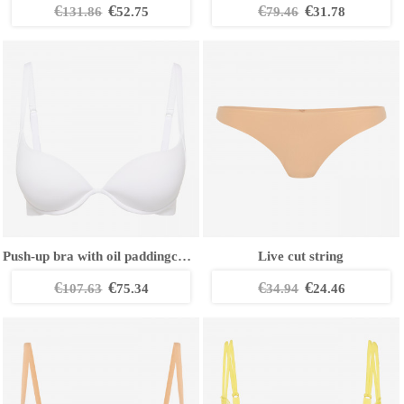
€
€
€
€
131.86
52.75
79.46
31.78
Push-up bra with oil paddingcCup
Live cut string
€
€
€
€
107.63
75.34
34.94
24.46