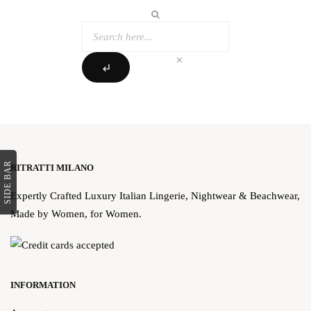
clear
subdirectory_arrow_left
SIDE BAR
RITRATTI MILANO
Expertly Crafted Luxury Italian Lingerie, Nightwear & Beachwear,
Made by Women, for Women.
INFORMATION