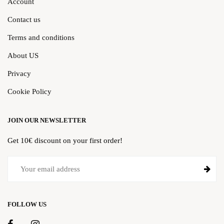
Account
Contact us
Terms and conditions
About US
Privacy
Cookie Policy
JOIN OUR NEWSLETTER
Get 10€ discount on your first order!
FOLLOW US