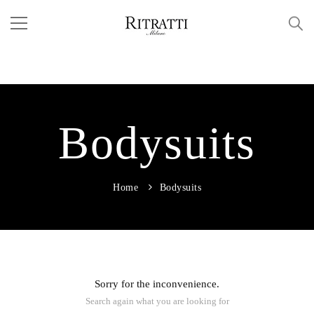
Bodysuits
Home
Bodysuits
Sorry for the inconvenience.
Search again what you are looking for