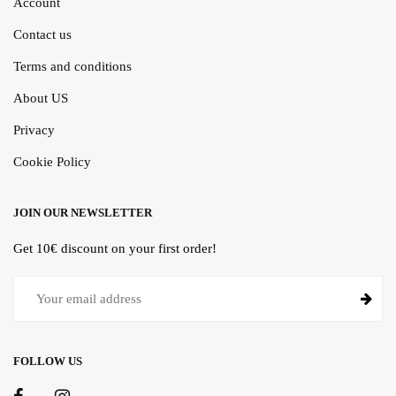
Account
Contact us
Terms and conditions
About US
Privacy
Cookie Policy
JOIN OUR NEWSLETTER
Get 10€ discount on your first order!
FOLLOW US