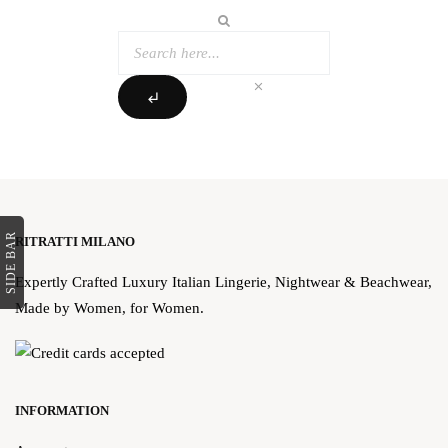
clear
subdirectory_arrow_left
SIDE BAR
RITRATTI MILANO
Expertly Crafted Luxury Italian Lingerie, Nightwear & Beachwear,
Made by Women, for Women.
INFORMATION