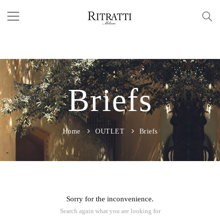
Briefs
Home
OUTLET
Briefs
Sorry for the inconvenience.
Search again what you are looking for