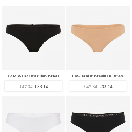
Low Waist Brasilian Briefs
Low Waist Brasilian Briefs
€
€
€
€
47.34
33.14
47.34
33.14