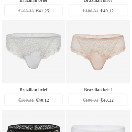
Brazilian brief
Brazilian brief
€
€
€
€
103.13
41.25
100.31
40.12
Brazilian brief
Brazilian brief
€
€
€
€
100.31
40.12
100.31
40.12