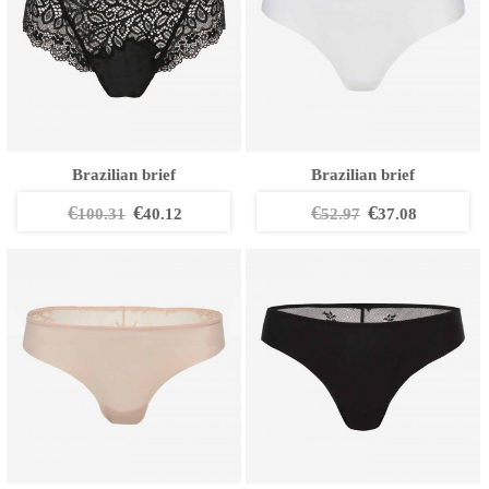
Brazilian brief
Brazilian brief
€
€
€
€
100.31
40.12
52.97
37.08