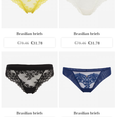
Brasilian briefs
Brasilian briefs
€
€
€
€
79.46
31.78
79.46
31.78
Brasilian briefs
Brasilian briefs