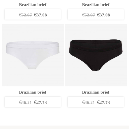
Brazilian brief
Brazilian brief
€
€
€
€
52.97
37.08
52.97
37.08
Brazilian brief
Brazilian brief
€
€
€
€
46.21
27.73
46.21
27.73