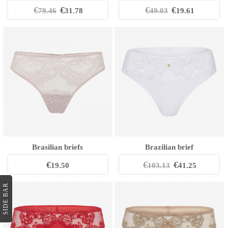
€
€
€
€
79.46
31.78
49.03
19.61
Brasilian briefs
Brazilian brief
€
€
€
19.50
103.13
41.25
SIDE BAR