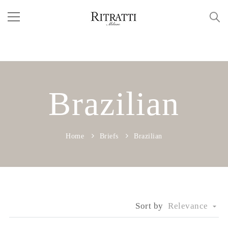
Brazilian
Home
Briefs
Brazilian
Sort by
Relevance
