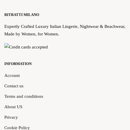
RITRATTI MILANO
Expertly Crafted Luxury Italian Lingerie, Nightwear & Beachwear,
Made by Women, for Women.
INFORMATION
Account
Contact us
Terms and conditions
About US
Privacy
Cookie Policy