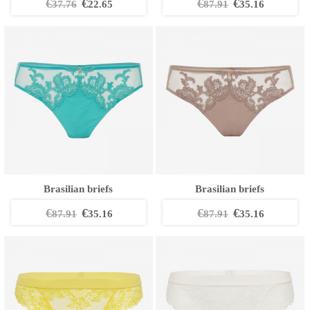
€
€
€
€
37.76
22.65
87.91
35.16
Brasilian briefs
Brasilian briefs
€
€
€
€
87.91
35.16
87.91
35.16