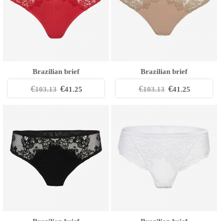
Brazilian brief
Brazilian brief
€
€
€
€
103.13
41.25
103.13
41.25