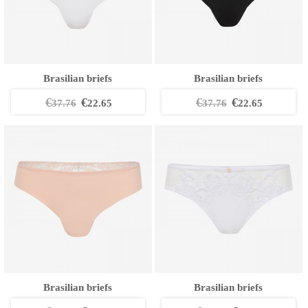
Brasilian briefs
Brasilian briefs
€
€
€
€
37.76
22.65
37.76
22.65
Brasilian briefs
Brasilian briefs