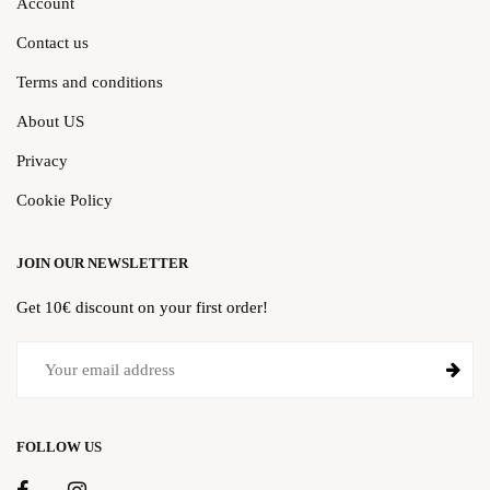
Account
Contact us
Terms and conditions
About US
Privacy
Cookie Policy
JOIN OUR NEWSLETTER
Get 10€ discount on your first order!
FOLLOW US