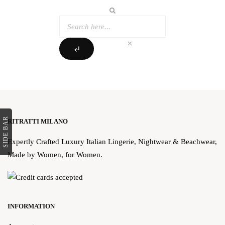
clear
subdirectory_arrow_left
SIDE BAR
RITRATTI MILANO
Expertly Crafted Luxury Italian Lingerie, Nightwear & Beachwear,
Made by Women, for Women.
INFORMATION