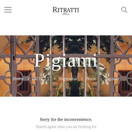
Pigiami
Home
OUTLET
Nightwear
Notte
Pigiami
Sorry for the inconvenience.
Search again what you are looking for