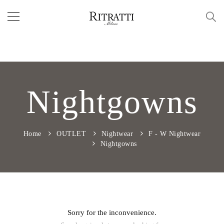
Nightgowns
Home
OUTLET
Nightwear
F - W Nightwear
Nightgowns
Sorry for the inconvenience.