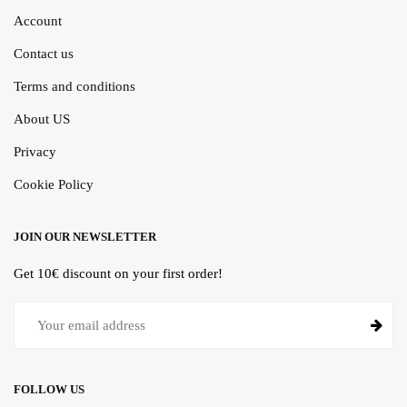
Account
Contact us
Terms and conditions
About US
Privacy
Cookie Policy
JOIN OUR NEWSLETTER
Get 10€ discount on your first order!
FOLLOW US