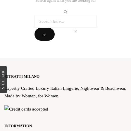
Search again what you are looking for
clear
subdirectory_arrow_left
SIDE BAR
RITRATTI MILANO
Expertly Crafted Luxury Italian Lingerie, Nightwear & Beachwear,
Made by Women, for Women.
INFORMATION