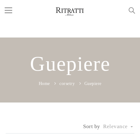
Guepiere
Home
corsetry
Guepiere
Sort by
Relevance
