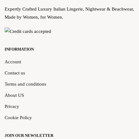
Expertly Crafted Luxury Italian Lingerie, Nightwear & Beachwear,
Made by Women, for Women.
INFORMATION
Account
Contact us
Terms and conditions
About US
Privacy
Cookie Policy
JOIN OUR NEWSLETTER