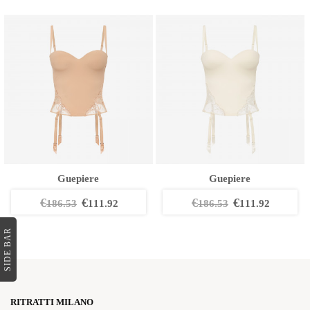
Guepiere
Guepiere
€
€
€
€
186.53
111.92
186.53
111.92
SIDE BAR
RITRATTI MILANO