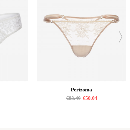
Perizoma
€
83.40
€
50.04