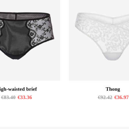
gh-waisted brief
Thong
€
83.40
€
33.36
€
92.42
€
36.97