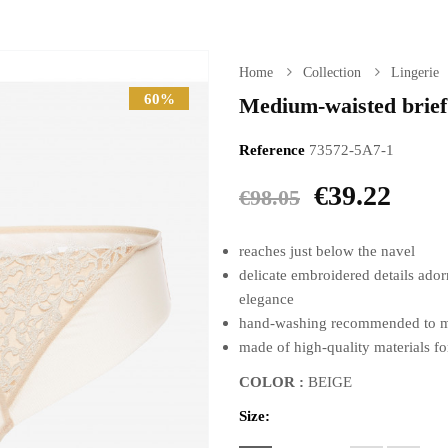
Home
Collection
Lingerie
60%
Medium-waisted brief
Reference
73572-5A7-1
€39.22
€98.05
reaches just below the navel
delicate embroidered details adorn
elegance
hand-washing recommended to main
made of high-quality materials fo
COLOR :
BEIGE
Size: