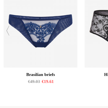
Brasilian briefs
Hi
€
49.03
€
19.61