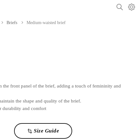
Briefs
Medium-waisted brief
 the front panel of the brief, adding a touch of femininity and
tain the shape and quality of the brief.
r durability and comfort
Size Guide
transform