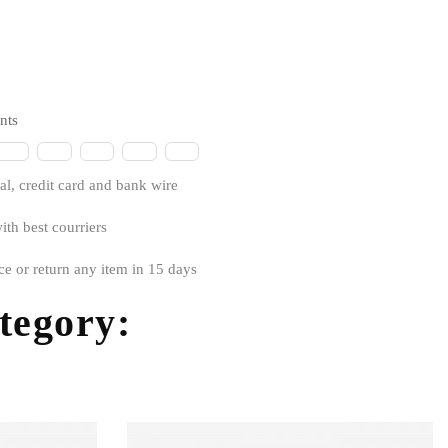
nts
l, credit card and bank wire
ith best courriers
ce or return any item in 15 days
ategory: