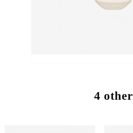
4 other