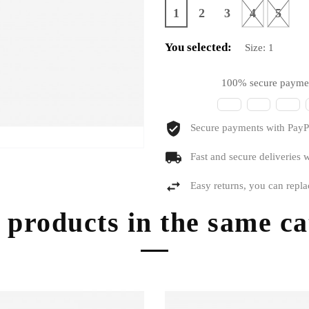
1
2
3
4
5
You selected:
Size:
1
100% secure payme
Secure payments with PayPa
Fast and secure deliveries w
Easy returns, you can repla
 products in the same c