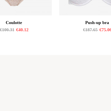
Coulotte
Push-up bra
€
100.31
€
40.12
€
187.65
€
75.0