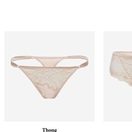
Thong