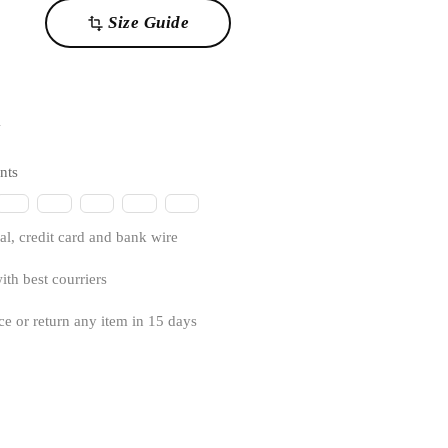
Size Guide
transform
1
nts
l, credit card and bank wire
ith best courriers
ce or return any item in 15 days