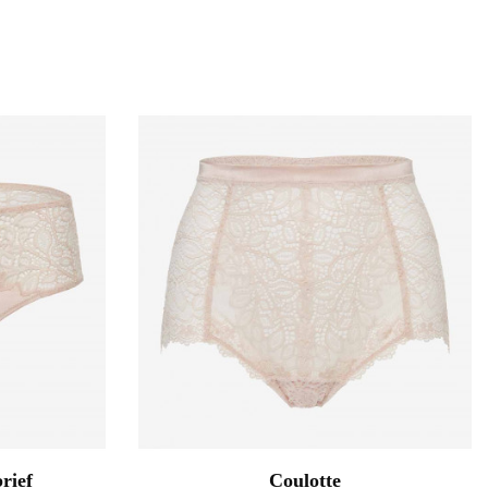
rief
Coulotte