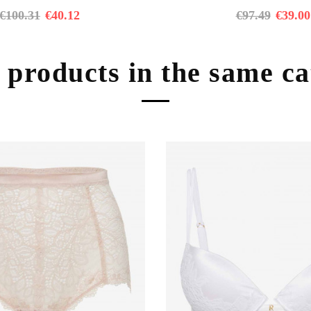
€
100.31
€
40.12
€
97.49
€
39.00
 products in the same c