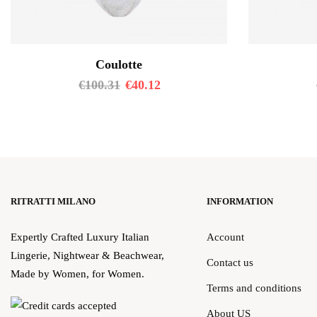
Coulotte
€
100.31
€
40.12
RITRATTI MILANO
INFORMATION
Expertly Crafted Luxury Italian
Account
Lingerie, Nightwear & Beachwear,
Contact us
Made by Women, for Women.
Terms and conditions
About US