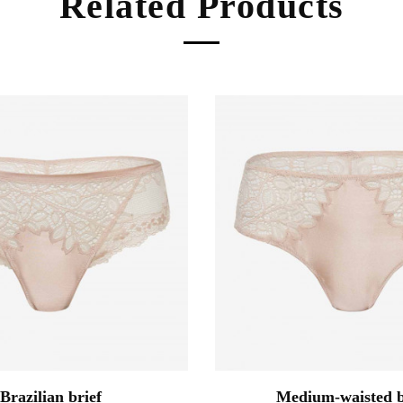
Related Products
Brazilian brief
Medium-waisted b