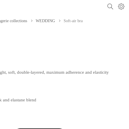
gerie collections
WEDDING
Soft-air bra
 light, soft, double-layered, maximum adherence and elasticity
lk and elastane blend