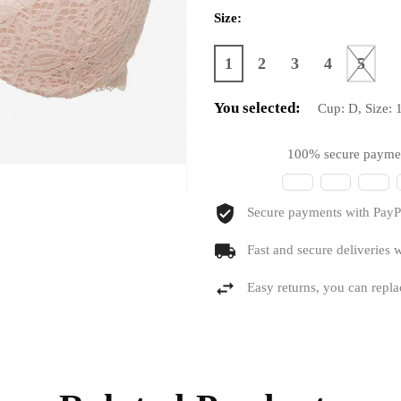
Size:
1
2
3
4
5
You selected:
Cup:
D
, Size:
100% secure payme
Secure payments with PayPa
Fast and secure deliveries w
Easy returns, you can repla