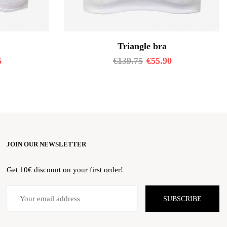
Triangle bra
6
€
139.75
€
55.90
JOIN OUR NEWSLETTER
Get 10€ discount on your first order!
SUBSCRIBE