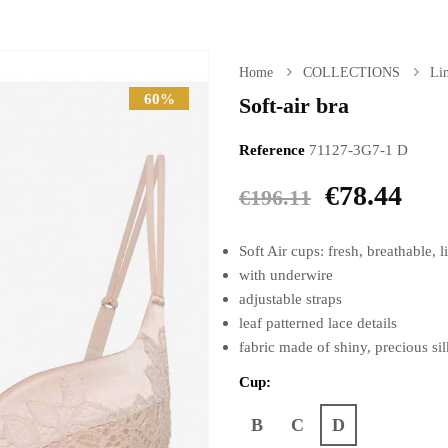
Home
COLLECTIONS
Lin
60%
Soft-air bra
Reference
71127-3G7-1 D
€78.44
€196.11
Soft Air cups: fresh, breathable,
with underwire
adjustable straps
leaf patterned lace details
fabric made of shiny, precious si
Cup:
B
C
D