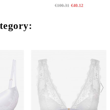
€
100.31
€
40.12
ategory: