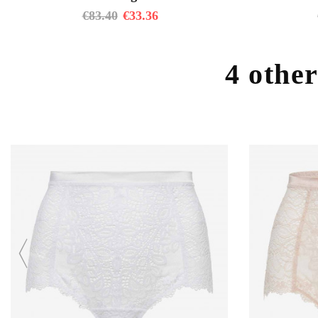
€
83.40
€
33.36
4 other