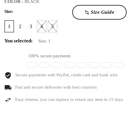
COLOR :
BLACK
Size:
Size Guide
transform
1
2
3
4
5
You selected:
Size:
1
100% secure payments
Secure payments with PayPal, credit card and bank wire
Fast and secure deliveries with best courriers
Easy returns, you can replace or return any item in 15 days