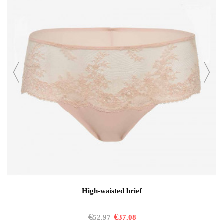
High-waisted brief
€
€
52.97
37.08