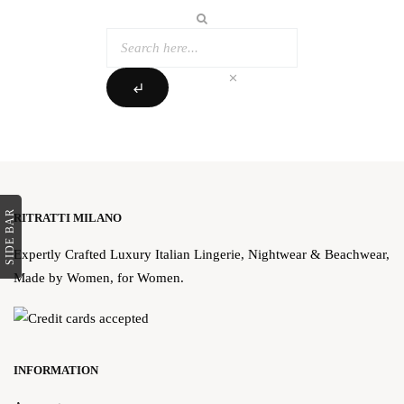
clear
subdirectory_arrow_left
SIDE BAR
RITRATTI MILANO
Expertly Crafted Luxury Italian Lingerie, Nightwear & Beachwear,
Made by Women, for Women.
INFORMATION