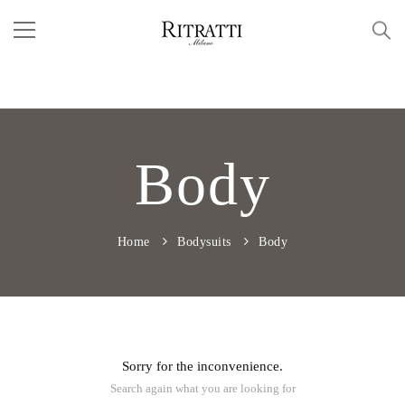
Body
Home
Bodysuits
Body
Sorry for the inconvenience.
Search again what you are looking for