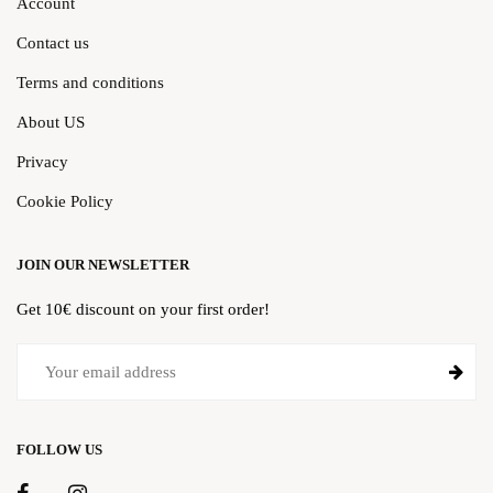
Account
Contact us
Terms and conditions
About US
Privacy
Cookie Policy
JOIN OUR NEWSLETTER
Get 10€ discount on your first order!
FOLLOW US