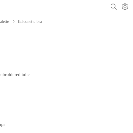
alette
Balconette bra
broidered tulle
ups