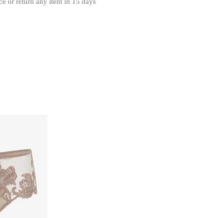
ce or return any item in 15 days