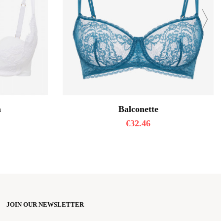
a
Balconette
€
32.46
JOIN OUR NEWSLETTER