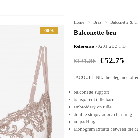
Home
Bras
Balconette & br
60%
Balconette bra
Reference
70201-2B2-1 D
€52.75
€131.86
JACQUELINE, the elegance of em
balconette support
transparent tulle base
embroidery on tulle
double straps...more charming
no padding
Monogram Ritratti between the c