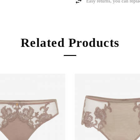
Easy returns, you can repla
Related Products