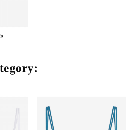
fs
ategory: