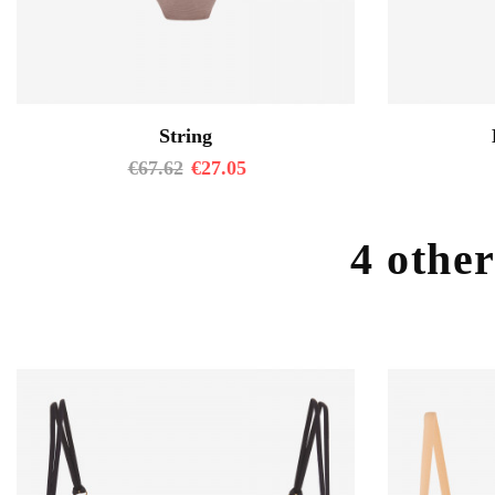
String
€
67.62
€
27.05
4 other