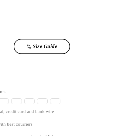
Size Guide
transform
1
nts
l, credit card and bank wire
ith best courriers