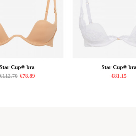
Star Cup® bra
Star Cup® br
€
112.70
€
78.89
€
81.15