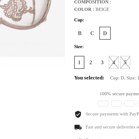
COMPOSITION :
COLOR :
BEIGE
Cup:
B
C
D
Size:
1
2
3
4
5
You selected:
Cup:
D
, Size:
100% secure payme
Secure payments with PayPa
Fast and secure deliveries w