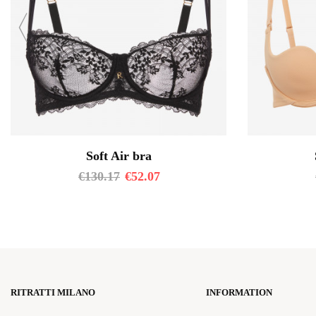
Soft Air bra
€
130.17
€
52.07
RITRATTI MILANO
INFORMATION