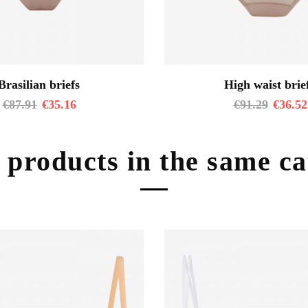
Brasilian briefs
High waist brie
€
87.91
€
35.16
€
91.29
€
36.52
 products in the same c