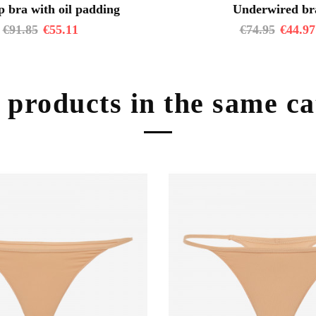
 bra with oil padding
Underwired br
€
91.85
€
55.11
€
74.95
€
44.97
 products in the same c