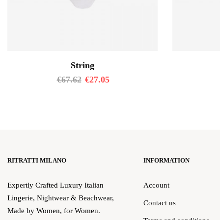
String
€
67.62
€
27.05
RITRATTI MILANO
INFORMATION
Expertly Crafted Luxury Italian
Account
Lingerie, Nightwear & Beachwear,
Contact us
Made by Women, for Women.