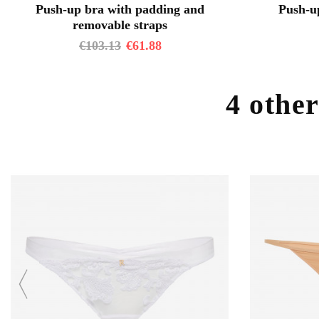
Push-up bra with padding and
Push-up
removable straps
€
103.13
€
61.88
4 other