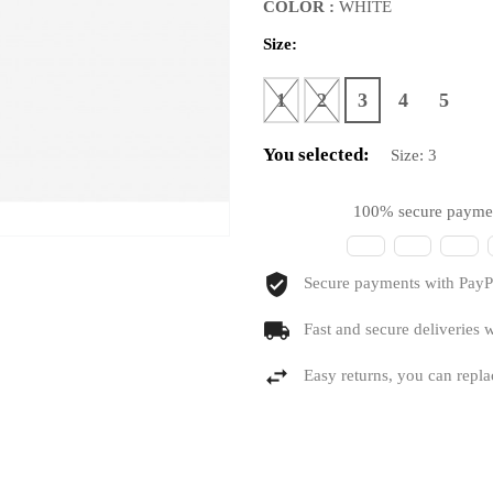
COLOR :
WHITE
Size:
1
2
3
4
5
You selected:
Size:
3
100% secure payme
Secure payments with PayPa
Fast and secure deliveries w
Easy returns, you can repla