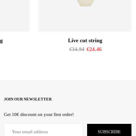
ng
Live cut string
€
34.94
€
24.46
JOIN OUR NEWSLETTER
Get 10€ discount on your first order!
SUBSCRIBE