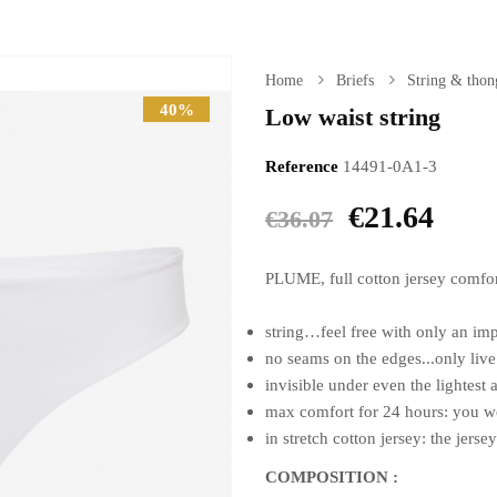
Home
Briefs
String & thon
40%
Low waist string
Reference
14491-0A1-3
€21.64
€36.07
PLUME, full cotton jersey comfo
string…feel free with only an im
no seams on the edges...only live
invisible under even the lightest
max comfort for 24 hours: you won
in stretch cotton jersey: the jersey
COMPOSITION :