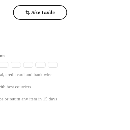
Size Guide
transform
nts
l, credit card and bank wire
ith best courriers
ce or return any item in 15 days