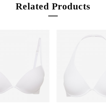
Related Products