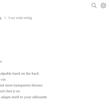
g
Low waist string
rt
palpable band on the back
 cut
 and most transparent dresses
't feel it on
 adapts itself to your silhouette