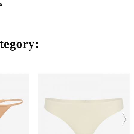
a
ategory: