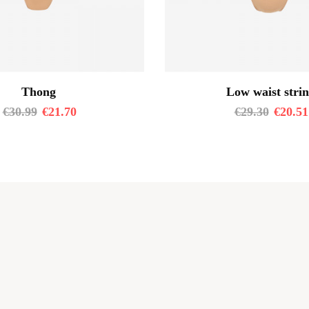
Thong
Low waist stri
€
30.99
€
21.70
€
29.30
€
20.51