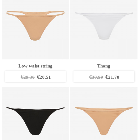
Low waist string
Thong
€
€
€
€
29.30
20.51
30.99
21.70