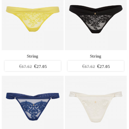
String
String
€
€
€
€
67.62
27.05
67.62
27.05