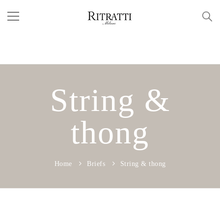
String &
thong
Home
Briefs
String & thong