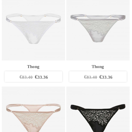
Thong
Thong
€
€
€
€
83.40
33.36
83.40
33.36