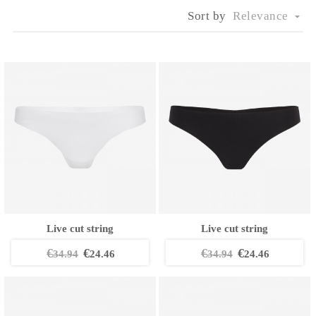
Sort by
Relevance

Live cut string
Live cut string
€
€
€
€
34.94
24.46
34.94
24.46