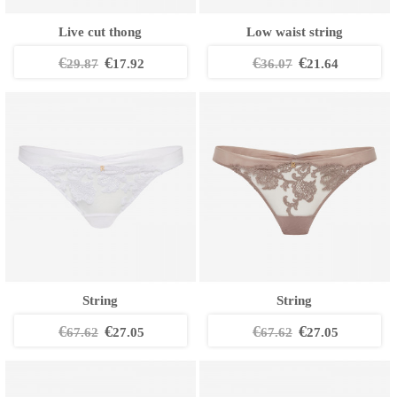
Live cut thong
Low waist string
€
€
€
€
29.87
17.92
36.07
21.64
String
String
€
€
€
€
67.62
27.05
67.62
27.05