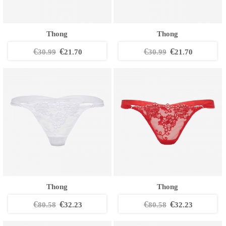
Thong
Thong
€
€
€
€
30.99
21.70
30.99
21.70
Thong
Thong
€
€
€
€
80.58
32.23
80.58
32.23