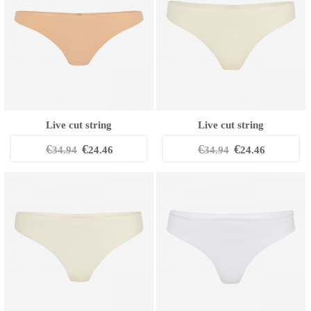
Live cut string
Live cut string
€
€
€
€
34.94
24.46
34.94
24.46