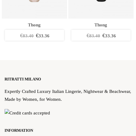
Thong
Thong
€
€
€
€
83.40
33.36
83.40
33.36
RITRATTI MILANO
Expertly Crafted Luxury Italian Lingerie, Nightwear & Beachwear,
Made by Women, for Women.
INFORMATION