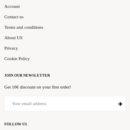
Account
Contact us
Terms and conditions
About US
Privacy
Cookie Policy
JOIN OUR NEWSLETTER
Get 10€ discount on your first order!
FOLLOW US