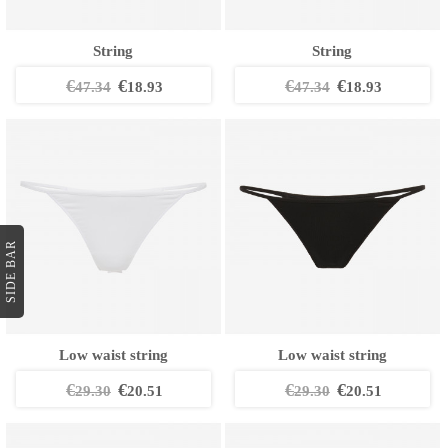
String
String
€
€
€
€
47.34
18.93
47.34
18.93
SIDE BAR
Low waist string
Low waist string
€
€
€
€
29.30
20.51
29.30
20.51