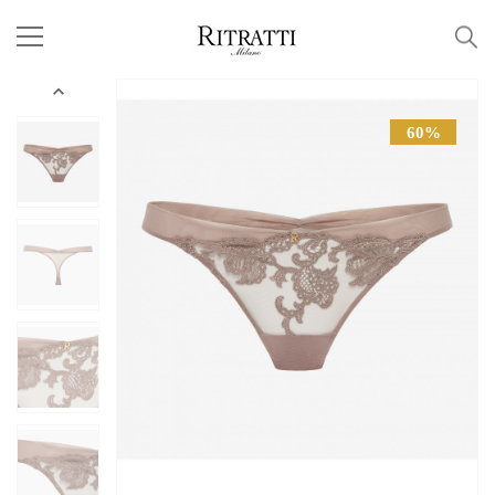

60%