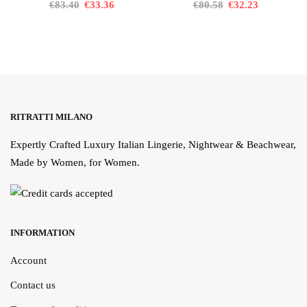
€83.40
€33.36
€80.58
€32.23
RITRATTI MILANO
Expertly Crafted Luxury Italian Lingerie, Nightwear & Beachwear,
Made by Women, for Women.
INFORMATION
Account
Contact us