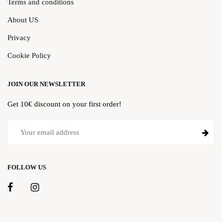
Terms and conditions
About US
Privacy
Cookie Policy
JOIN OUR NEWSLETTER
Get 10€ discount on your first order!
FOLLOW US