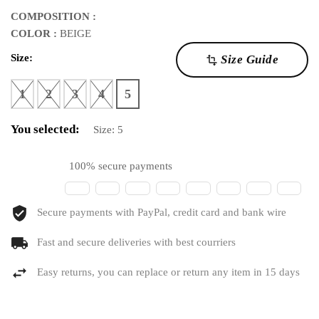
COMPOSITION :
COLOR :
BEIGE
Size:
Size Guide
transform
1
2
3
4
5
You selected:
Size:
5
100% secure payments
Secure payments with PayPal, credit card and bank wire
Fast and secure deliveries with best courriers
Easy returns, you can replace or return any item in 15 days