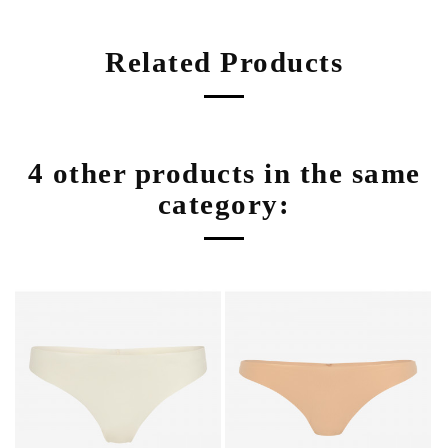
Related Products
4 other products in the same
category: