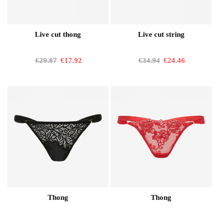
Live cut thong
Live cut string
€29.87
€17.92
€34.94
€24.46
Thong
Thong