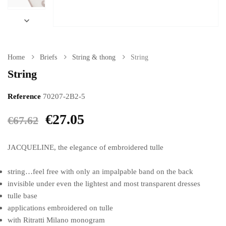

Home
Briefs
String & thong
String
String
Reference
70207-2B2-5
€27.05
€67.62
JACQUELINE, the elegance of embroidered tulle
string…feel free with only an impalpable band on the back
invisible under even the lightest and most transparent dresses
tulle base
applications embroidered on tulle
with Ritratti Milano monogram