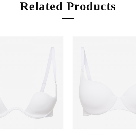
Related Products