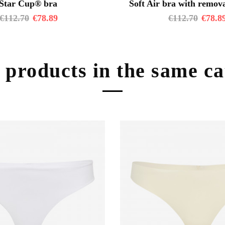
Star Cup® bra
Soft Air bra with remova
€
112.70
€
78.89
€
112.70
€
78.8
 products in the same c