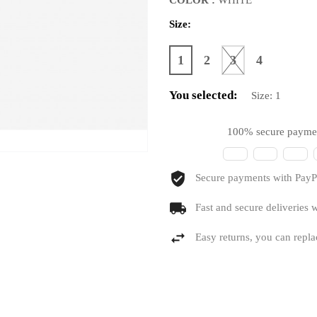
Size:
1
2
3
4
You selected:
Size:
1
100% secure payme
Secure payments with PayPa
Fast and secure deliveries w
Easy returns, you can repla