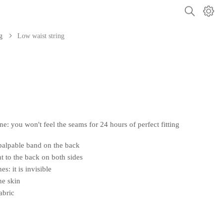
g
Low waist string
: you won't feel the seams for 24 hours of perfect fitting
palpable band on the back
ont to the back on both sides
es: it is invisible
he skin
abric