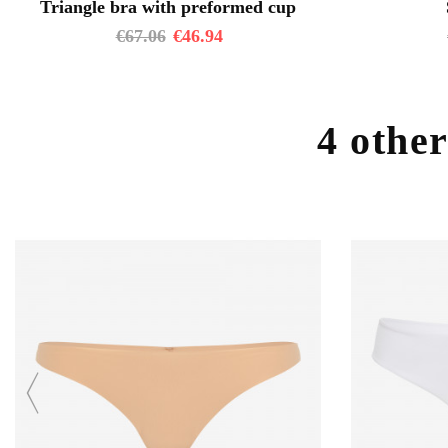
Triangle bra with preformed cup
€
67.06
€
46.94
4 other