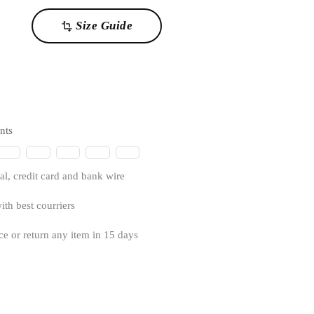
Size Guide
transform
nts
l, credit card and bank wire
ith best courriers
ce or return any item in 15 days