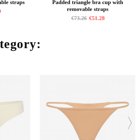
ble straps
Padded triangle bra cup with
removable straps
9
€
73.26
€
51.28
ategory: