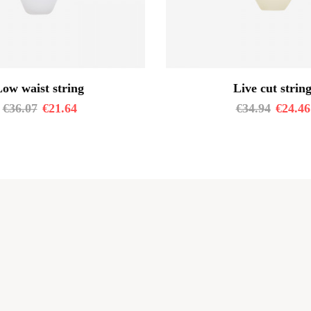
ow waist string
Live cut strin
€
36.07
€
21.64
€
34.94
€
24.46