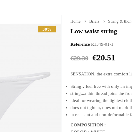
Home
Briefs
String & thon
30%
Low waist string
Reference
R1349-01-1
€20.51
€29.30
SENSATION, the extra comfort line
String…feel free with only an im
string...a thin thread joins the fr
ideal for wearing the tightest cloth
does not tighten, does not mark t
in resistant and non-deformable f
COMPOSITION :
COLOR :
WHITE