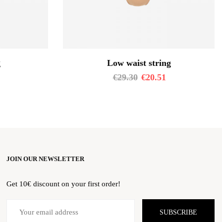
g
Low waist string
€
29.30
€
20.51
JOIN OUR NEWSLETTER
Get 10€ discount on your first order!
SUBSCRIBE