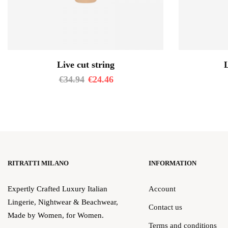
Live cut string
L
€
34.94
€
24.46
RITRATTI MILANO
INFORMATION
Expertly Crafted Luxury Italian
Account
Lingerie, Nightwear & Beachwear,
Contact us
Made by Women, for Women.
Terms and conditions