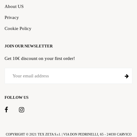
About US
Privacy
Cookie Policy
JOIN OUR NEWSLETTER
Get 10€ discount on your first order!
FOLLOW US
COPYRIGHT © 2021 TEX ZETA S.r.l. | VIA DON PEDRINELLI, 65 - 24030 CARVICO