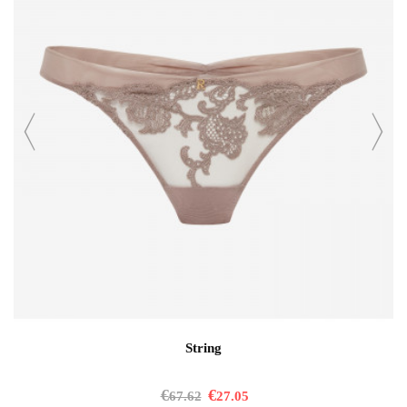
String
€
€
67.62
27.05