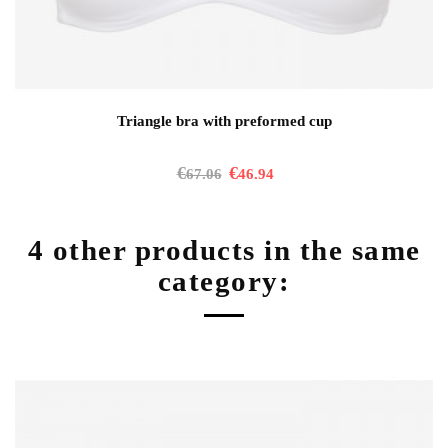
Triangle bra with preformed cup
€
€
67.06
46.94
4 other products in the same
category: