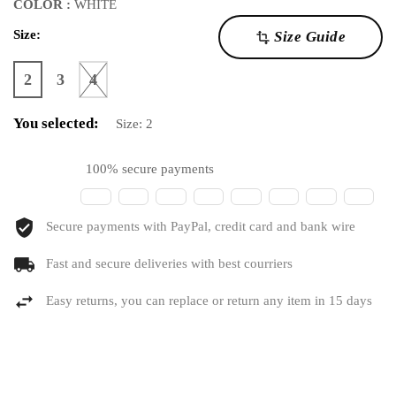
COLOR :
WHITE
Size:
Size Guide
transform
2
3
4
You selected:
Size:
2
100% secure payments
Secure payments with PayPal, credit card and bank wire
Fast and secure deliveries with best courriers
Easy returns, you can replace or return any item in 15 days