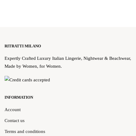
RITRATTI MILANO
Expertly Crafted Luxury Italian Lingerie, Nightwear & Beachwear,
Made by Women, for Women.
INFORMATION
Account
Contact us
Terms and conditions