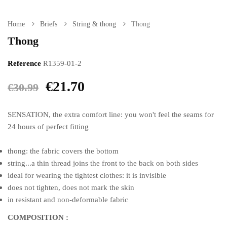
Home
Briefs
String & thong
Thong
Thong
Reference
R1359-01-2
€21.70
€30.99
SENSATION, the extra comfort line: you won't feel the seams for
24 hours of perfect fitting
thong: the fabric covers the bottom
string...a thin thread joins the front to the back on both sides
ideal for wearing the tightest clothes: it is invisible
does not tighten, does not mark the skin
in resistant and non-deformable fabric
COMPOSITION :