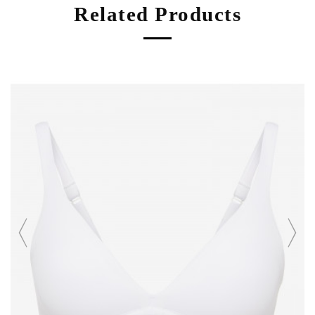
Related Products